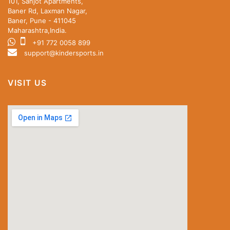
101, Sanjot Apartments,
Baner Rd, Laxman Nagar,
Baner, Pune - 411045
Maharashtra,India.
+91 772 0058 899
support@kindersports.in
VISIT US