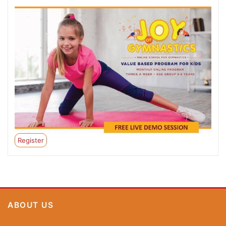
Register
ABOUT US