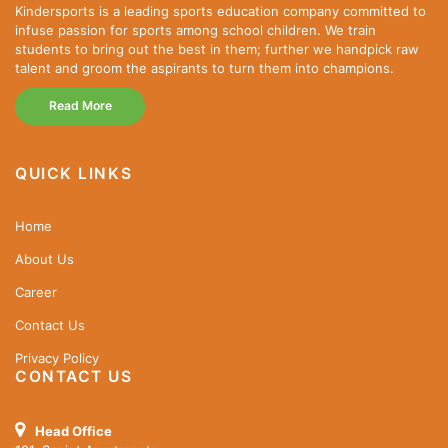
Kindersports is a leading sports education company committed to
infuse passion for sports among school children. We train
students to bring out the best in them; further we handpick raw
talent and groom the aspirants to turn them into champions.
Read More
QUICK LINKS
Home
About Us
Career
Contact Us
Privacy Policy
CONTACT US
Head Office