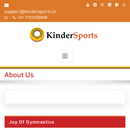
Skip
to
support@kindersports.in
content
+91 7720058899
About Us
Joy Of Gymnastics