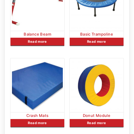
Balance Beam
Basic Trampoline
Read more
Read more
Crash Mats
Donut Module
Read more
Read more