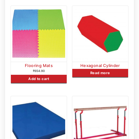
Flooring Mats
Hexagonal Cylinder
₹
654.90
Read more
Add to cart