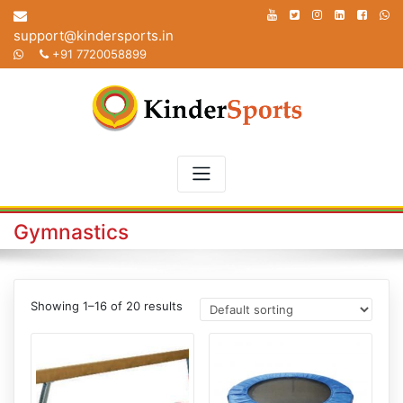
Skip
to
support@kindersports.in
content
+91 7720058899
Gymnastics
Showing 1–16 of 20 results