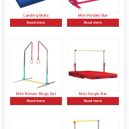
Landing Mats
Mini Parallel Bar
Read more
Read more
Mini Roman Rings Set
Mini Single Bar
Read more
Read more