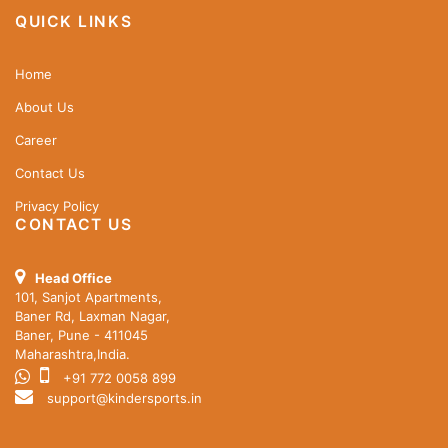
QUICK LINKS
Home
About Us
Career
Contact Us
Privacy Policy
CONTACT US
Head Office
101, Sanjot Apartments,
Baner Rd, Laxman Nagar,
Baner, Pune - 411045
Maharashtra,India.
+91 772 0058 899
support@kindersports.in