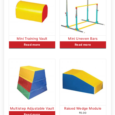
Mini Training Vault
Mini Uneven Bars
Read more
Read more
Multistep Adjustable Vault
Raised Wedge Module
₹
0.00
Read more