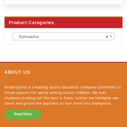
Product Categories
Gymnastics
×
ABOUT US
Kindersports is a leading sports education company committed to
infuse passion for sports among school children. We train
students to bring out the best in them; further we handpick raw
talent and groom the aspirants to turn them into champions.
Read More