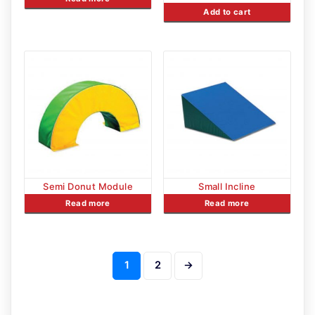
Add to cart
Semi Donut Module
Small Incline
Read more
Read more
1
2
→