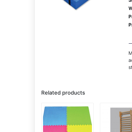
S
W
P
P
M
a
s
Related products