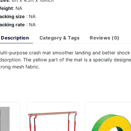
izes:
6ft x 4.5ft x 10inch
eight
: NA
acking size
: NA
acking rate
: NA
Description
Category & Tags
Reviews (0)
ulti-purpose crash mat smoother landing and better shock
dsorption. The yellow part of the mat is a specially design
trong mesh fabric.