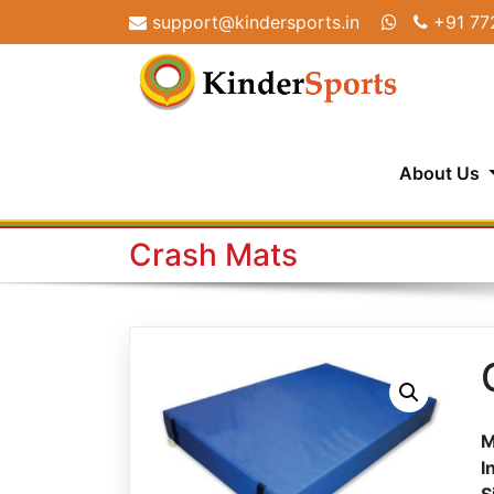
Skip
support@kindersports.in
+91 77
to
content
About Us
Crash Mats
M
I