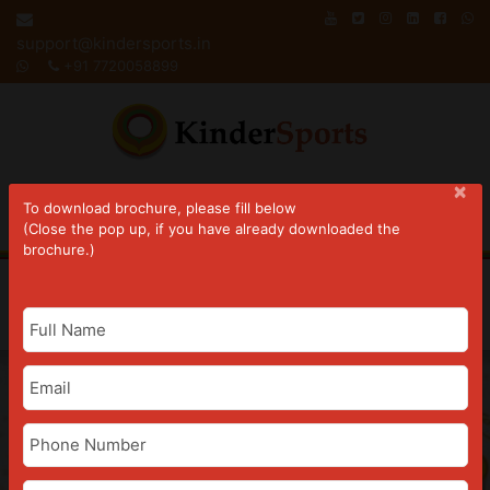
Skip
to
support@kindersports.in
content
+91 7720058899
×
To download brochure, please fill below
(Close the pop up, if you have already downloaded the
brochure.)
Joy Of Gymnastics
Register Now
Book A Free Demo