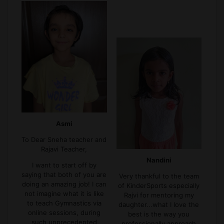
Asmi
To Dear Sneha teacher and
Rajavi Teacher,
Nandini
I want to start off by
saying that both of you are
Very thankful to the team
doing an amazing job! I can
of KinderSports especially
not imagine what it is like
Rajvi for mentoring my
to teach Gymnastics via
daughter...what I love the
online sessions, during
best is the way you
such unprecedented
professionally approach