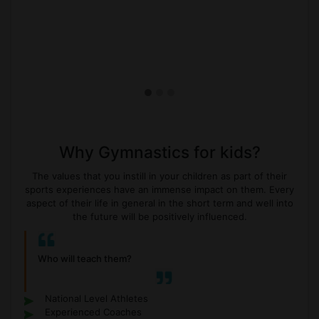
Why Gymnastics for kids?
The values that you instill in your children as part of their
sports experiences have an immense impact on them. Every
aspect of their life in general in the short term and well into
the future will be positively influenced.
Who will teach them?
National Level Athletes
Experienced Coaches