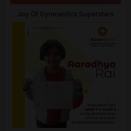
Joy Of Gymnastics Superstars