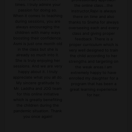
Kin
out
times. I truly admire your
the online class...the
hav
ons
passion for doing so.
instructor,Rajvi is always
ke
for
When it comes to teaching
there on time and also
dur
n't
during sessions, you are
thanks to Sneha for always
in
mic
always encouraging the
overseeing each and every
er
children with many ways
class and giving proper
ex
boosting their confidence.
feedback .There is a
f
s
Asmi is just one month old
proper curriculum which is
l
mely
in the class but she is
very well designed to train
 My
already so much into it.
the child according to her
ses
She is truly enjoying her
strengths and targeting on
ings
sessions. And we are very
the weak areas.I am
se
happy about it. I truly
extremely happy to have
appreciate what you all do.
enrolled my daughter for a
My sincere gratitude to
program that has been a
Mr. Laddha and JOG team
great learning experience
for this online initiative
for her.
which is greatly benefiting
the children during the
pandemic situation. Thank
you once again!