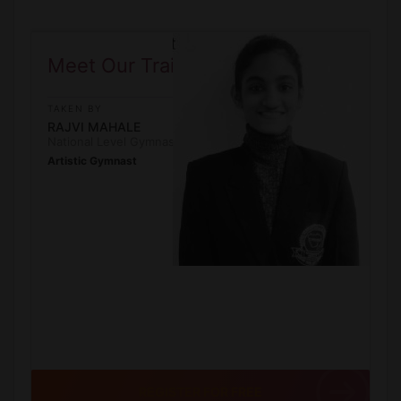
Meet Our Trainner
TAKEN BY
RAJVI MAHALE
National Level Gymnast
Artistic Gymnast
REGISTER FOR FREE