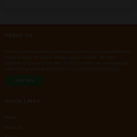
ABOUT US
Kindersports is a leading sports education company committed to
infuse passion for sports among school children. We train
students to bring out the best in them; further we handpick raw
talent and groom the aspirants to turn them into champions.
Read More
QUICK LINKS
Home
About Us