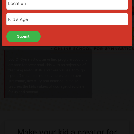
Joy Of Gymnastics, an online program specially
created for preschool kids with an objective of
teaching motor skills and core values, through
sport. Gymnastics not only helps to improve
stretching, flexibility and balance, but also
teaches the kids values of courage, discipline,
focus and respect.
Make your kid a creator for