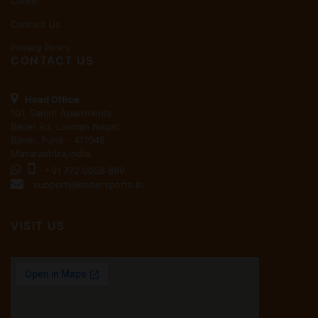
Career
Contact Us
Privacy Policy
CONTACT US
Head Office
101, Sanjot Apartments,
Baner Rd, Laxman Nagar,
Baner, Pune - 411045
Maharashtra,India.
+91 772 0058 899
support@kindersports.in
VISIT US