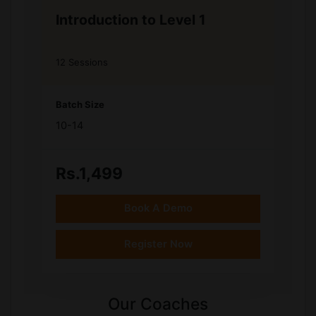
Introduction to Level 1
12 Sessions
Batch Size
10-14
Rs.1,499
Book A Demo
Register Now
Our Coaches