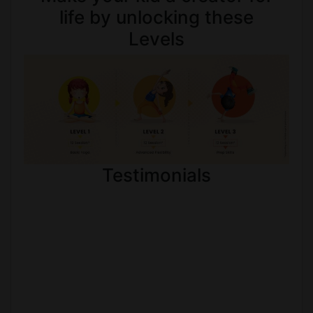
life by unlocking these
Levels
Testimonials