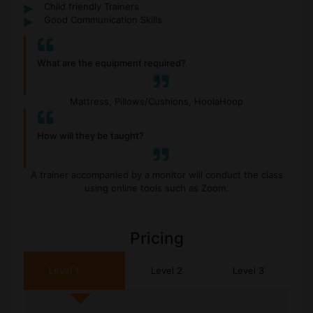
Child friendly Trainers
Good Communication Skills
What are the equipment required?
Mattress, Pillows/Cushions, HoolaHoop
How will they be taught?
A trainer accompanied by a monitor will conduct the class
using online tools such as Zoom.
Pricing
Level 1
Level 2
Level 3