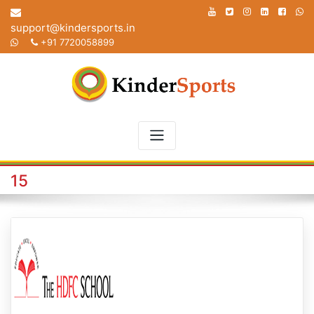
Skip
to
support@kindersports.in
content
+91 7720058899
15