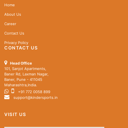
Home
About Us
Career
Contact Us
Privacy Policy
CONTACT US
Head Office
101, Sanjot Apartments,
Baner Rd, Laxman Nagar,
Baner, Pune - 411045
Maharashtra,India.
+91 772 0058 899
support@kindersports.in
VISIT US