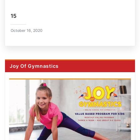
15
October 16, 2020
Joy Of Gymnastics