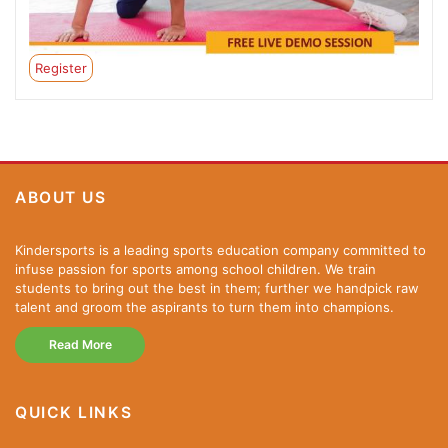
Register
ABOUT US
Kindersports is a leading sports education company committed to
infuse passion for sports among school children. We train
students to bring out the best in them; further we handpick raw
talent and groom the aspirants to turn them into champions.
Read More
QUICK LINKS