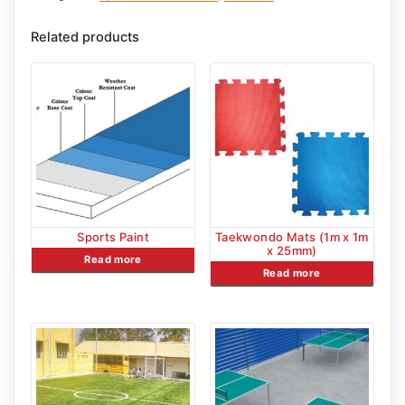
Related products
Sports Paint
Taekwondo Mats (1m x 1m
x 25mm)
Read more
Read more