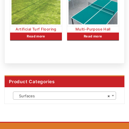
Artificial Turf Flooring
Multi-Purpose Hall
Read more
Read more
Product Categories
Surfaces
×