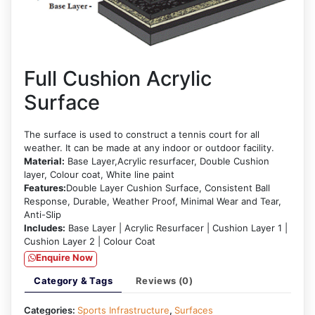
Full Cushion Acrylic
Surface
The surface is used to construct a tennis court for all
weather. It can be made at any indoor or outdoor facility.
Material:
Base Layer,Acrylic resurfacer, Double Cushion
layer, Colour coat, White line paint
Features:
Double Layer Cushion Surface, Consistent Ball
Response, Durable, Weather Proof, Minimal Wear and Tear,
Anti-Slip
Includes:
Base Layer | Acrylic Resurfacer | Cushion Layer 1 |
Cushion Layer 2 | Colour Coat
Enquire Now
Category & Tags
Reviews (0)
Categories:
Sports Infrastructure
,
Surfaces