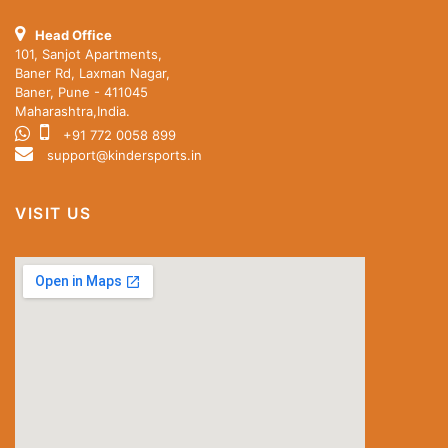
Head Office
101, Sanjot Apartments,
Baner Rd, Laxman Nagar,
Baner, Pune - 411045
Maharashtra,India.
+91 772 0058 899
support@kindersports.in
VISIT US