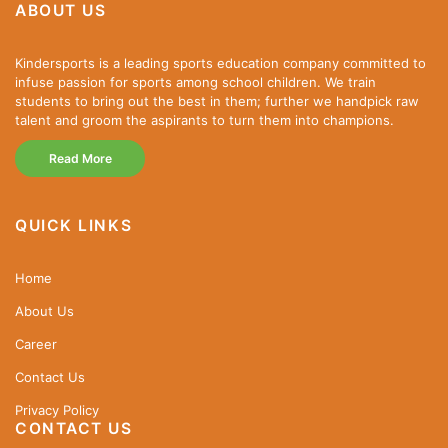
ABOUT US
Kindersports is a leading sports education company committed to
infuse passion for sports among school children. We train
students to bring out the best in them; further we handpick raw
talent and groom the aspirants to turn them into champions.
Read More
QUICK LINKS
Home
About Us
Career
Contact Us
Privacy Policy
CONTACT US