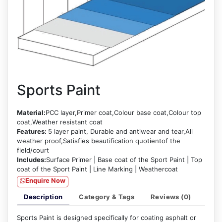
Sports Paint
Material:
PCC layer,Primer coat,Colour base coat,Colour top
coat,Weather resistant coat
Features:
5 layer paint, Durable and antiwear and tear,All
weather proof,Satisfies beautification quotientof the
field/court
Includes:
Surface Primer | Base coat of the Sport Paint | Top
coat of the Sport Paint | Line Marking | Weathercoat
Enquire Now
Description
Category & Tags
Reviews (0)
Sports Paint is designed specifically for coating asphalt or