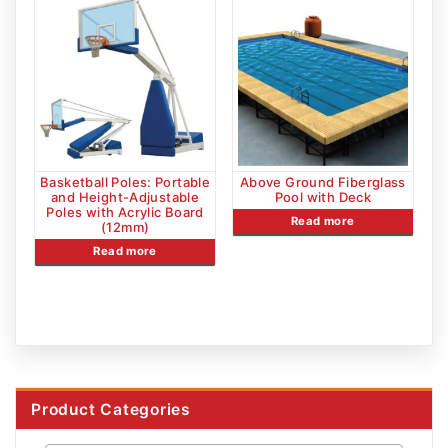
Basketball Poles: Portable
Above Ground Fiberglass
and Height-Adjustable
Pool with Deck
Poles with Acrylic Board
Read more
(12mm)
Read more
Product Categories