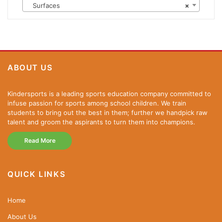
Surfaces
×
ABOUT US
Kindersports is a leading sports education company committed to
infuse passion for sports among school children. We train
students to bring out the best in them; further we handpick raw
talent and groom the aspirants to turn them into champions.
Read More
QUICK LINKS
Home
About Us