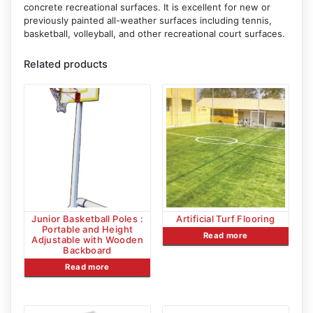
concrete recreational surfaces. It is excellent for new or
previously painted all-weather surfaces including tennis,
basketball, volleyball, and other recreational court surfaces.
Related products
Junior Basketball Poles :
Artificial Turf Flooring
Portable and Height
Read more
Adjustable with Wooden
Backboard
Read more