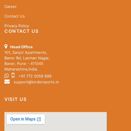
Career
Contact Us
Privacy Policy
CONTACT US
Head Office
101, Sanjot Apartments,
Baner Rd, Laxman Nagar,
Baner, Pune - 411045
Maharashtra,India.
+91 772 0058 899
support@kindersports.in
VISIT US