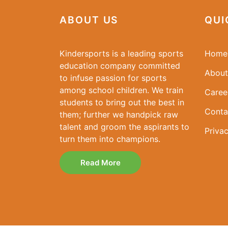
ABOUT US
QUI
Kindersports is a leading sports
Home
education company committed
About
to infuse passion for sports
among school children. We train
Caree
students to bring out the best in
Conta
them; further we handpick raw
talent and groom the aspirants to
Privac
turn them into champions.
Read More