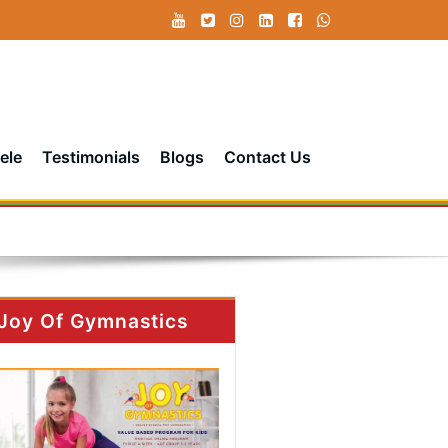
ele
Testimonials
Blogs
Contact Us
Joy Of Gymnastics