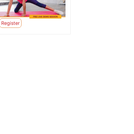
Register