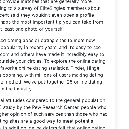
t provide matches that are generally more
ing to a survey of EliteSingles members about
rcent said they wouldn’t even open a profile
perhaps the most important tip you can take from
at least one photo of yourself.
sed dating apps or dating sites to meet new
popularity in recent years, and it’s easy to see
h.com and others have made it incredibly easy to
utside your circles. To explore the online dating
favorite online dating statistics. Tinder, Hinge,
s booming, with millions of users making dating
e method. We’ve put together 25 online dating
in the industry.
ial attitudes compared to the general population
15 study by the Pew Research Center, people who
igher opinion of such services than those who had
ating sites are a good way to meet potential
n addition, online daters felt that online dating