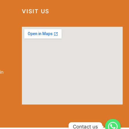
VISIT US
in
special