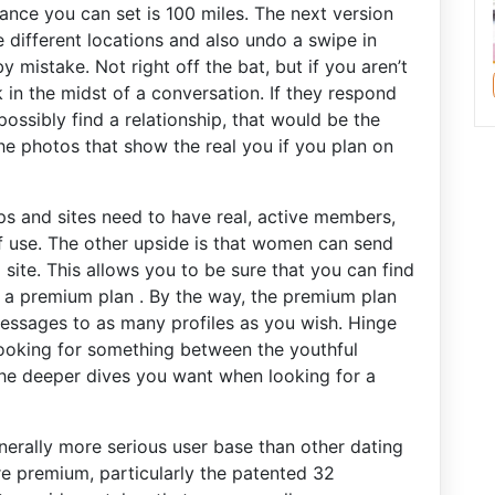
nce you can set is 100 miles. The next version
se different locations and also undo a swipe in
 mistake. Not right off the bat, but if you aren’t
 in the midst of a conversation. If they respond
ssibly find a relationship, that would be the
he photos that show the real you if you plan on
s and sites need to have real, active members,
of use. The other upside is that women can send
site. This allows you to be sure that you can find
 a premium plan . By the way, the premium plan
essages to as many profiles as you wish. Hinge
 looking for something between the youthful
e deeper dives you want when looking for a
nerally more serious user base than other dating
 are premium, particularly the patented 32