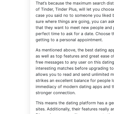
That’s because the maximum search dista
of Tinder, Tinder Plus, will let you choo
case you said no to someone you liked by
sure where things are going, you can ask
that they want to meet new people and po
perfect time to ask for a date. Choose t
getting to a personal appointment.
As mentioned above, the best dating app
as well as top features and great ease 
free messages to any user on this dating 
interesting matches before upgrading to
allows you to read and send unlimited m
strikes an excellent balance for people
immediacy of modern dating apps and th
stronger connection.
This means the dating platform has a ge
sites. Additionally, their features really