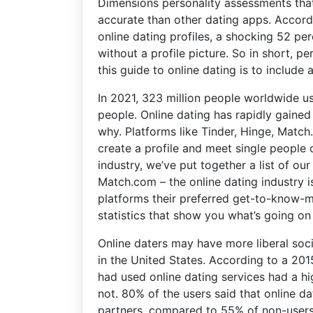
Dimensions personality assessments tha
accurate than other dating apps. Accord
online dating profiles, a shocking 52 pe
without a profile picture. So in short, 
this guide to online dating is to include 
In 2021, 323 million people worldwide u
people. Online dating has rapidly gained 
why. Platforms like Tinder, Hinge, Matc
create a profile and meet single people o
industry, we’ve put together a list of our 
Match.com – the online dating industry i
platforms their preferred get-to-know-m
statistics that show you what’s going on 
Online daters may have more liberal soc
in the United States. According to a 20
had used online dating services had a h
not. 80% of the users said that online d
partners, compared to 55% of non-users. I