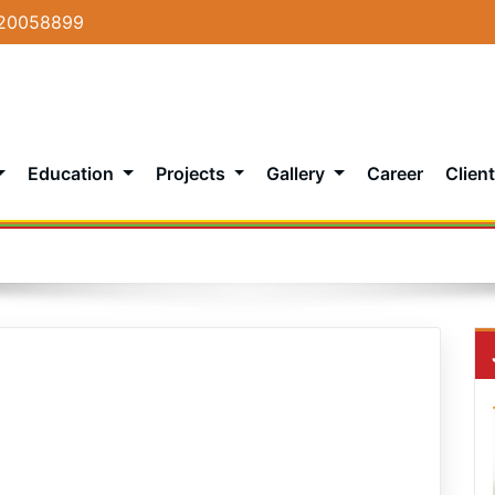
20058899
Education
Projects
Gallery
Career
Client