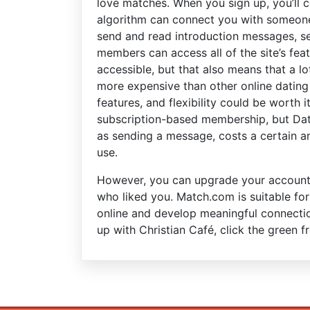
love matches. When you sign up, you’ll co
algorithm can connect you with someone
send and read introduction messages, se
members can access all of the site’s fea
accessible, but that also means that a lot
more expensive than other online dating 
features, and flexibility could be worth 
subscription-based membership, but Dat
as sending a message, costs a certain a
use.
However, you can upgrade your account 
who liked you. Match.com is suitable for
online and develop meaningful connection
up with Christian Café, click the green f