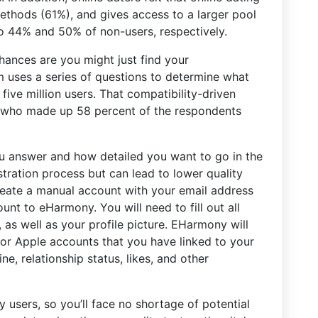
methods (61%), and gives access to a larger pool
o 44% and 50% of non-users, respectively.
hances are you might just find your
 uses a series of questions to determine what
 five million users. That compatibility-driven
, who made up 58 percent of the respondents
 answer and how detailed you want to go in the
stration process but can lead to lower quality
create a manual account with your email address
t to eHarmony. You will need to fill out all
 as well as your profile picture. EHarmony will
or Apple accounts that you have linked to your
e, relationship status, likes, and other
 users, so you’ll face no shortage of potential