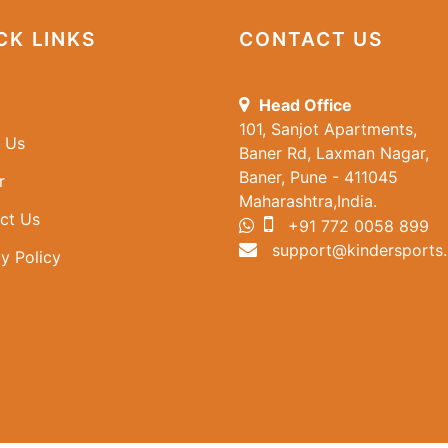
CK LINKS
CONTACT US
Head Office
101, Sanjot Apartments,
 Us
Baner Rd, Laxman Nagar,
Baner, Pune - 411045
r
Maharashtra,India.
ct Us
+91 772 0058 899
support@kindersports.
y Policy