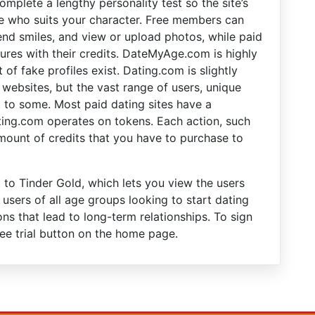
mplete a lengthy personality test so the site’s
 who suits your character. Free members can
nd smiles, and view or upload photos, while paid
tures with their credits. DateMyAge.com is highly
 of fake profiles exist. Dating.com is slightly
websites, but the vast range of users, unique
it to some. Most paid dating sites have a
ing.com operates on tokens. Each action, such
mount of credits that you have to purchase to
to Tinder Gold, which lets you view the users
 users of all age groups looking to start dating
s that lead to long-term relationships. To sign
ree trial button on the home page.