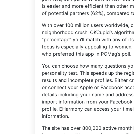
is easier and more efficient than other 
of potential partners (62%), compared t
With over 100 million users worldwide, c
neighborhood crush. OKCupid’s algorithm
“percentage” you’ll match with any of its
focus is especially appealing to women
who preferred this app in PCMag’s poll.
You can choose how many questions you
personality test. This speeds up the regi
results and incomplete profiles. Either 
or connect your Apple or Facebook accoun
details including your name and address,
import information from your Facebook 
profile. EHarmony can access your timelin
information.
The site has over 800,000 active monthly