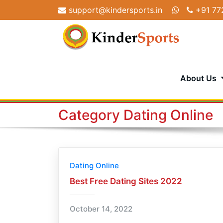
Skip
support@kindersports.in
+91 77
to
content
About Us
Category Dating Online
Dating Online
Best Free Dating Sites 2022
October 14, 2022