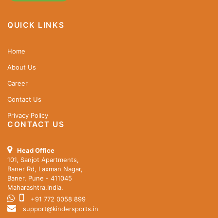
QUICK LINKS
Home
About Us
Career
Contact Us
Privacy Policy
CONTACT US
Head Office
101, Sanjot Apartments,
Baner Rd, Laxman Nagar,
Baner, Pune - 411045
Maharashtra,India.
+91 772 0058 899
support@kindersports.in