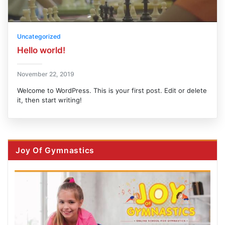
Uncategorized
Hello world!
November 22, 2019
Welcome to WordPress. This is your first post. Edit or delete
it, then start writing!
Joy Of Gymnastics