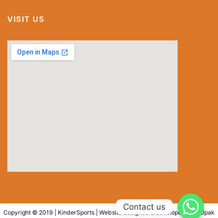
VISIT US
special
Copyright © 2019 | KinderSports
|
Website designed & developed by
Kalpak