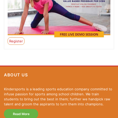
Register
ABOUT US
Kindersports is a leading sports education company committed to
infuse passion for sports among school children. We train
students to bring out the best in them; further we handpick raw
talent and groom the aspirants to turn them into champions.
Read More