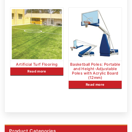
Artificial Turf Flooring
Basketball Poles: Portable
and Height-Adjustable
Read more
Poles with Acrylic Board
(12mm)
Read more
Product Categories