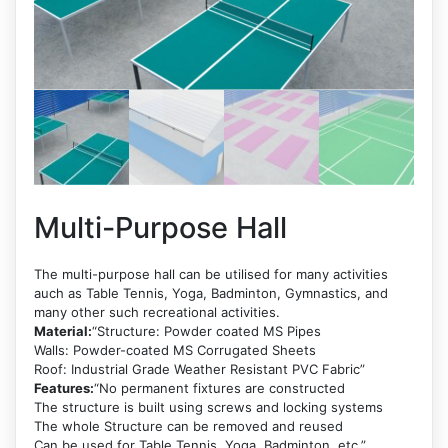
Multi-Purpose Hall
The multi-purpose hall can be utilised for many activities
auch as Table Tennis, Yoga, Badminton, Gymnastics, and
many other such recreational activities.
Material:
“Structure: Powder coated MS Pipes
Walls: Powder-coated MS Corrugated Sheets
Roof: Industrial Grade Weather Resistant PVC Fabric”
Features:
“No permanent fixtures are constructed
The structure is built using screws and locking systems
The whole Structure can be removed and reused
Can be used for Table Tennis, Yoga, Badminton, etc.”