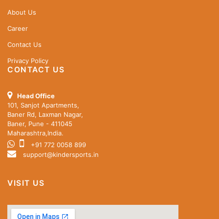
About Us
Career
Contact Us
Privacy Policy
CONTACT US
Head Office
101, Sanjot Apartments,
Baner Rd, Laxman Nagar,
Baner, Pune - 411045
Maharashtra,India.
+91 772 0058 899
support@kindersports.in
VISIT US