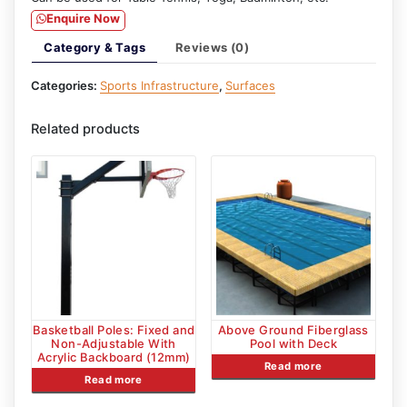
Enquire Now
Category & Tags
Reviews (0)
Categories:
Sports Infrastructure
,
Surfaces
Related products
Basketball Poles: Fixed and
Above Ground Fiberglass
Non-Adjustable With
Pool with Deck
Acrylic Backboard (12mm)
Read more
Read more