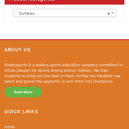
Surfaces
×
ABOUT US
Kindersports is a leading sports education company committed to
infuse passion for sports among school children. We train
students to bring out the best in them; further we handpick raw
talent and groom the aspirants to turn them into champions.
Read More
QUICK LINKS
Home