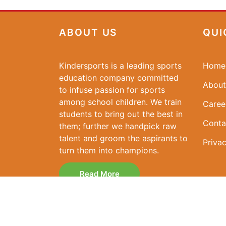
ABOUT US
QUI
Kindersports is a leading sports
Home
education company committed
About
to infuse passion for sports
among school children. We train
Caree
students to bring out the best in
Conta
them; further we handpick raw
talent and groom the aspirants to
Privac
turn them into champions.
Read More