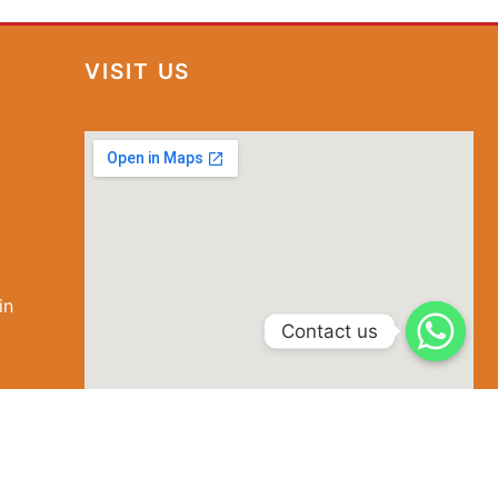
VISIT US
in
special