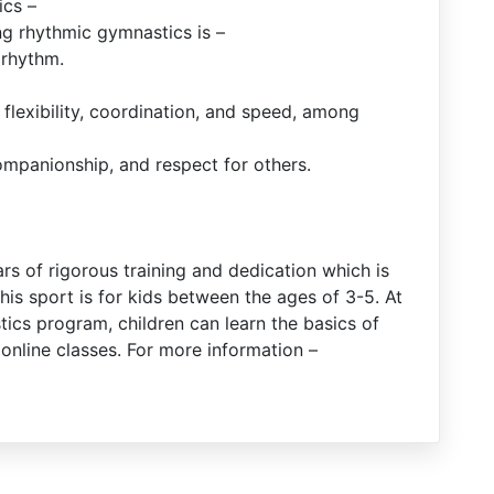
ics –
ng rhythmic gymnastics is –
 rhythm.
, flexibility, coordination, and speed, among
ompanionship, and respect for others.
ars of rigorous training and dedication which is
this sport is for kids between the ages of 3-5. At
ics program, children can learn the basics of
nline classes. For more information –