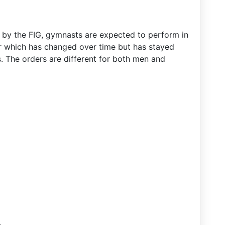
d by the FIG, gymnasts are expected to perform in
r which has changed over time but has stayed
. The orders are different for both men and