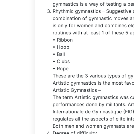
gymnastics is a way of testing a perf
Rhythmic gymnastics – Suggestive o
combination of gymnastic moves an
is only for women and combines ele
routines with at least 1 of these 5 
• Ribbon
• Hoop
• Ball
• Clubs
• Rope
These are the 3 various types of gy
Artistic gymnastics is the most fav
Artistic Gymnastics –
The term Artistic gymnastics was co
performances done by militants. Art
Internationale de Gymnastique (FIG)
regulates all the aspects of elite in
Both men and women gymnasts are
Degree of difficulty