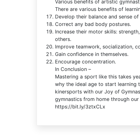
Various benefits of artistic gymnast
There are various benefits of learni
Develop their balance and sense of
Correct any bad body postures.
Increase their motor skills: strength
others.
Improve teamwork, socialization, c
Gain confidence in themselves.
Encourage concentration.
In Conclusion –
Mastering a sport like this takes ye
why the ideal age to start learning 
kinersports with our Joy of Gymnast
gymnastics from home through our o
https://bit.ly/3ztxCLx