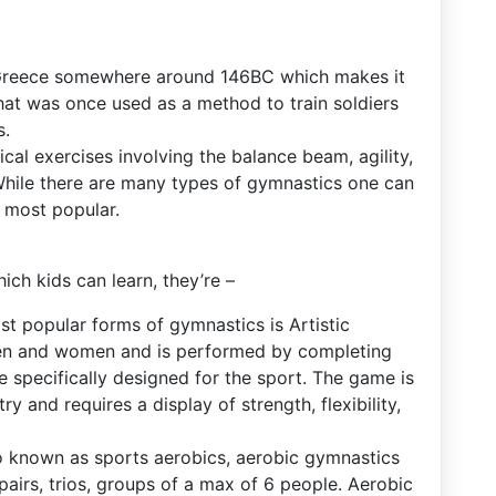
n Greece somewhere around 146BC which makes it
hat was once used as a method to train soldiers
s.
cal exercises involving the balance beam, agility,
While there are many types of gymnastics one can
e most popular.
ch kids can learn, they’re –
st popular forms of gymnastics is Artistic
men and women and is performed by completing
e specifically designed for the sport. The game is
ry and requires a display of strength, flexibility,
o known as sports aerobics, aerobic gymnastics
 pairs, trios, groups of a max of 6 people. Aerobic