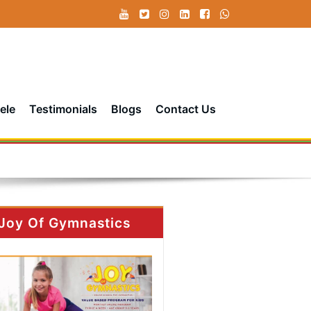
ele
Testimonials
Blogs
Contact Us
Joy Of Gymnastics