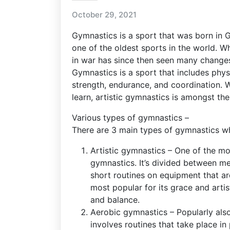
October 29, 2021
Gymnastics is a sport that was born i
one of the oldest sports in the world. W
in war has since then seen many change
Gymnastics is a sport that includes physi
strength, endurance, and coordination. 
learn, artistic gymnastics is amongst th
Various types of gymnastics –
There are 3 main types of gymnastics whi
Artistic gymnastics – One of the mo
gymnastics. It’s divided between 
short routines on equipment that ar
most popular for its grace and artist
and balance.
Aerobic gymnastics – Popularly als
involves routines that take place in