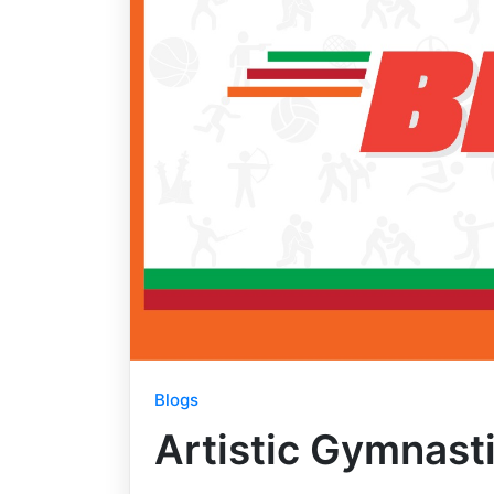
Blogs
Artistic Gymnast