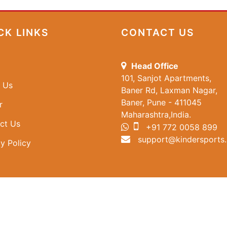
CK LINKS
CONTACT US
Head Office
101, Sanjot Apartments,
 Us
Baner Rd, Laxman Nagar,
Baner, Pune - 411045
r
Maharashtra,India.
ct Us
+91 772 0058 899
support@kindersports.
y Policy