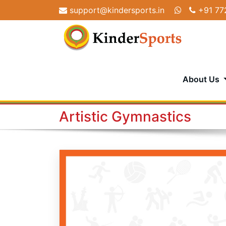
Skip
support@kindersports.in
+91 77
to
content
About Us
Artistic Gymnastics