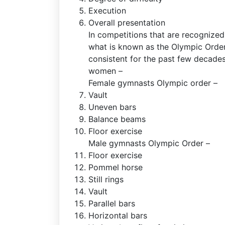
Execution
Overall presentation
In competitions that are recognize
what is known as the Olympic Orde
consistent for the past few decades
women –
Female gymnasts Olympic order –
Vault
Uneven bars
Balance beams
Floor exercise
Male gymnasts Olympic Order –
Floor exercise
Pommel horse
Still rings
Vault
Parallel bars
Horizontal bars