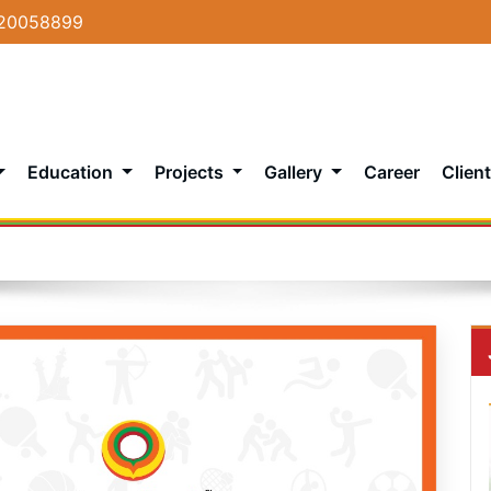
20058899
Education
Projects
Gallery
Career
Client