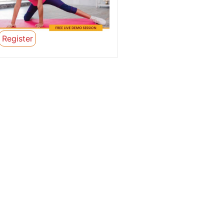
Register