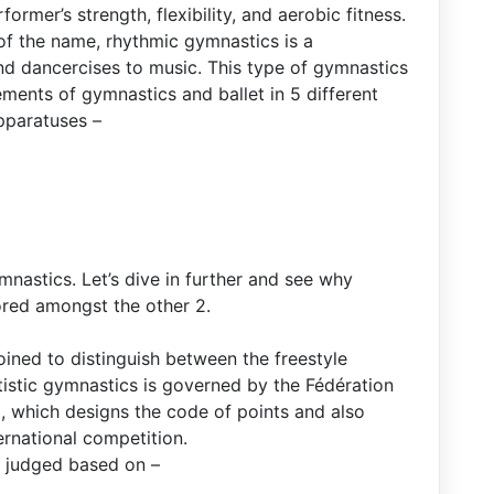
ormer’s strength, flexibility, and aerobic fitness.
f the name, rhythmic gymnastics is a
d dancercises to music. This type of gymnastics
ments of gymnastics and ballet in 5 different
apparatuses –
mnastics. Let’s dive in further and see why
ored amongst the other 2.
ined to distinguish between the freestyle
istic gymnastics is governed by the Fédération
, which designs the code of points and also
ternational competition.
 judged based on –