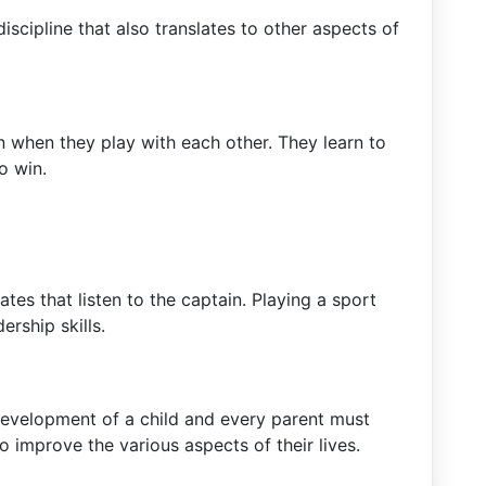
iscipline that also translates to other aspects of
en when they play with each other. They learn to
o win.
es that listen to the captain. Playing a sport
ership skills.
l development of a child and every parent must
o improve the various aspects of their lives.