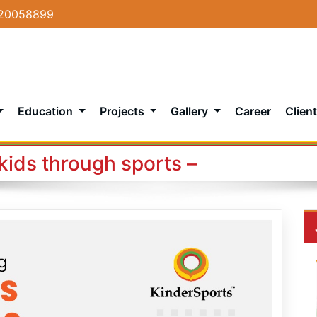
20058899
Education
Projects
Gallery
Career
Client
kids through sports –