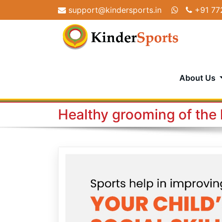
Skip
support@kindersports.in
+91 77
to
content
About Us
Healthy grooming of the 