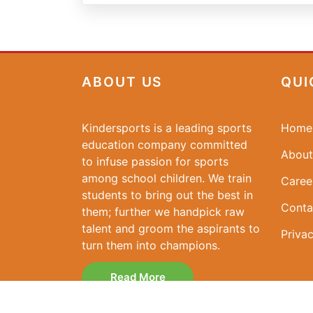
ABOUT US
QUI
Kindersports is a leading sports
Home
education company committed
About
to infuse passion for sports
among school children. We train
Caree
students to bring out the best in
Conta
them; further we handpick raw
talent and groom the aspirants to
Privac
turn them into champions.
Read More