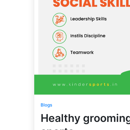
Blogs
Healthy grooming