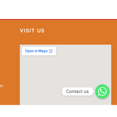
VISIT US
in