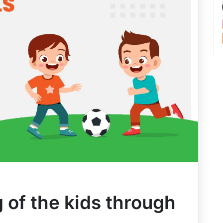
 of the kids through