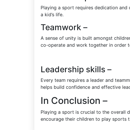
Playing a sport requires dedication and d
a kid’s life.
Teamwork –
A sense of unity is built amongst childr
co-operate and work together in order t
Leadership skills –
Every team requires a leader and teammat
helps build confidence and effective lead
In Conclusion –
Playing a sport is crucial to the overal
encourage their children to play sports t