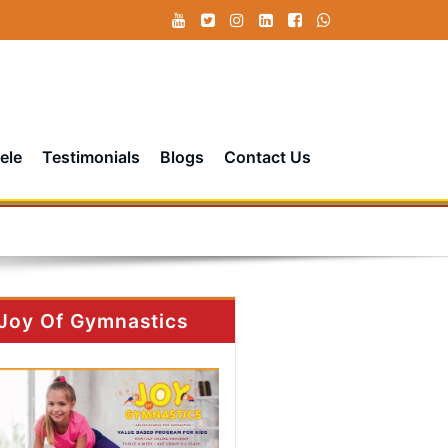
ele
Testimonials
Blogs
Contact Us
Joy Of Gymnastics