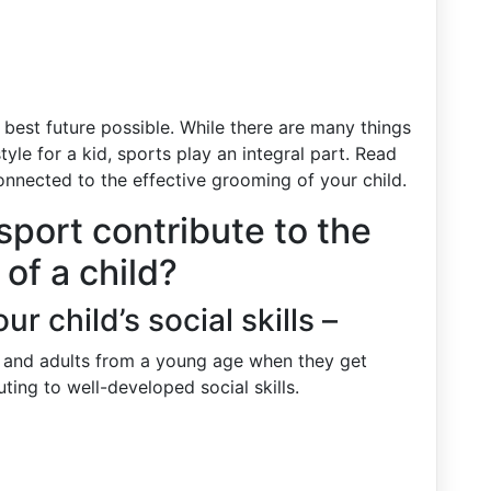
 best future possible. While there are many things
style for a kid, sports play an integral part. Read
nnected to the effective grooming of your child.
sport contribute to the
of a child?
r child’s social skills –
en and adults from a young age when they get
uting to well-developed social skills.