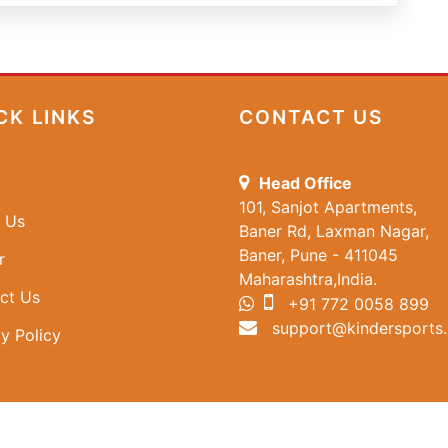
CK LINKS
CONTACT US
Head Office
101, Sanjot Apartments,
 Us
Baner Rd, Laxman Nagar,
Baner, Pune - 411045
r
Maharashtra,India.
ct Us
+91 772 0058 899
support@kindersports.
y Policy