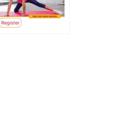
Register