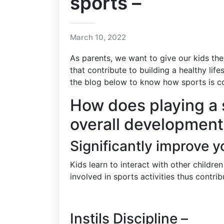
sports –
March 10, 2022
As parents, we want to give our kids the
that contribute to building a healthy life
the blog below to know how sports is co
How does playing a 
overall development 
Significantly improve you
Kids learn to interact with other childr
involved in sports activities thus contrib
Instils Discipline –